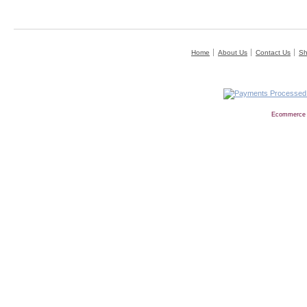
Home
About Us
Contact Us
Sh
Ecommerce 