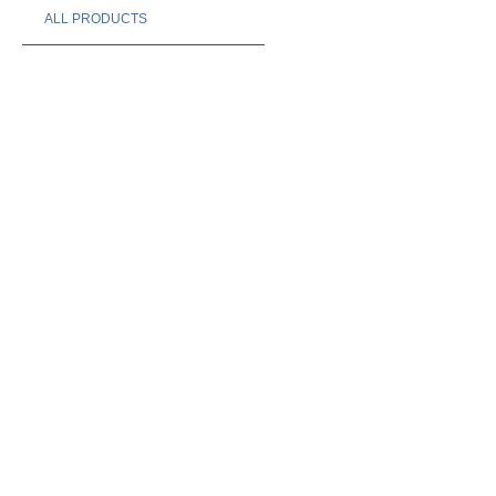
ALL PRODUCTS