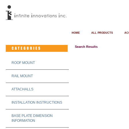
HOME
ALL PRODUCTS
AC
Search Results
ROOF MOUNT
RAIL MOUNT
ATTACHALLS
INSTALLATION INSTRUCTIONS
BASE PLATE DIMENSION
INFORMATION