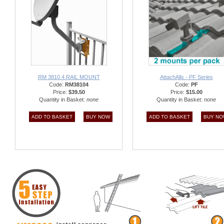
RM 3810.4 RAIL MOUNT
AttachAlls - PF Series
Code:
RM38104
Code:
PF
Price:
$39.50
Price:
$15.00
Quantity in Basket:
none
Quantity in Basket:
none