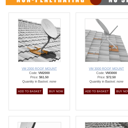
VM 2000 ROOF MOUNT
VM 3000 ROOF MOUNT
Code:
VM2000
Code:
VM3000
Price:
$61.50
Price:
$72.50
Quantity in Basket:
none
Quantity in Basket:
none