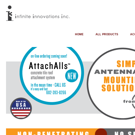
HOME
ALL PRODUCTS
AC