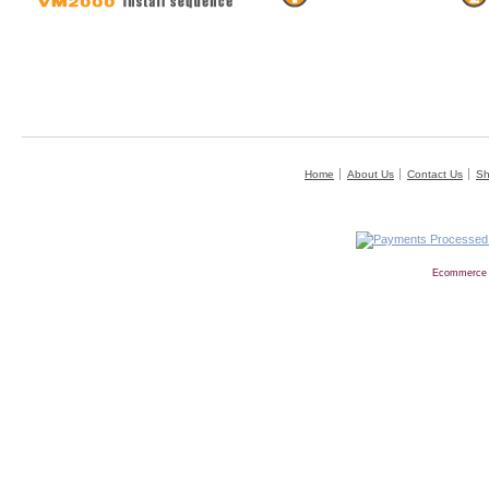
Home
About Us
Contact Us
Sh
Ecommerce 