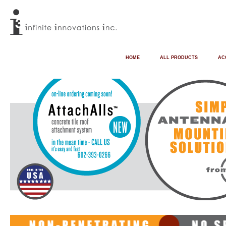
HOME
ALL PRODUCTS
AC