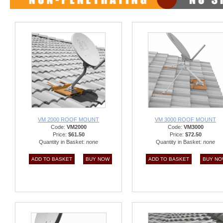
VM 2000 ROOF MOUNT
VM 3000 ROOF MOUNT
Code:
VM2000
Code:
VM3000
Price:
$61.50
Price:
$72.50
Quantity in Basket:
none
Quantity in Basket:
none