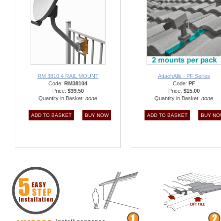
RM 3810.4 RAIL MOUNT
AttachAlls - PF Series
Code:
RM38104
Code:
PF
Price:
$39.50
Price:
$15.00
Quantity in Basket:
none
Quantity in Basket:
none