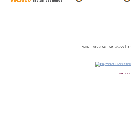
Home
About Us
Contact Us
Sh
Ecommerce 