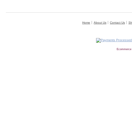
Home
About Us
Contact Us
Sh
Ecommerce 