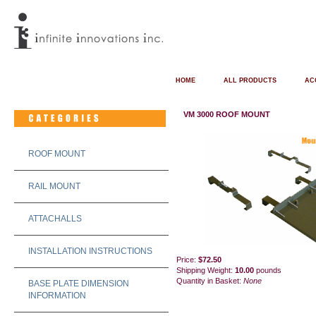
HOME
ALL PRODUCTS
AC
VM 3000 ROOF MOUNT
ROOF MOUNT
RAIL MOUNT
ATTACHALLS
INSTALLATION INSTRUCTIONS
Price:
$72.50
Shipping Weight:
10.00
pounds
Quantity in Basket:
None
BASE PLATE DIMENSION
INFORMATION