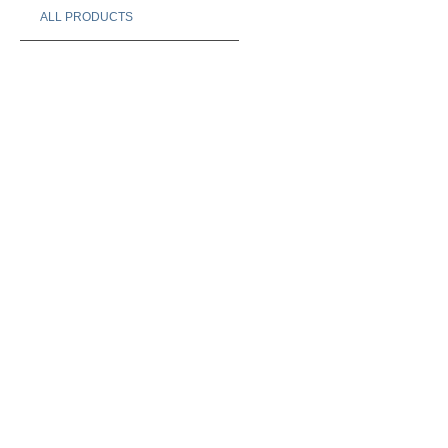
ALL PRODUCTS