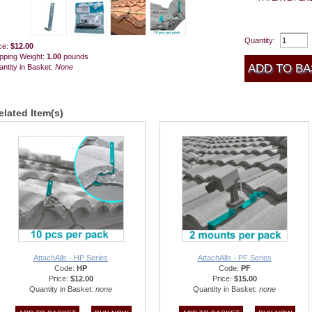
Quantity:
ce:
$12.00
pping Weight:
1.00
pounds
ntity in Basket:
None
elated Item(s)
AttachAlls - HP Series
AttachAlls - PF Series
Code:
HP
Code:
PF
Price:
$12.00
Price:
$15.00
Quantity in Basket:
none
Quantity in Basket:
none