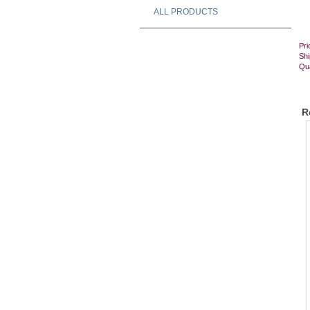
ALL PRODUCTS
Pri
Shi
Qua
R