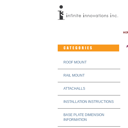
HO
A
ROOF MOUNT
RAIL MOUNT
ATTACHALLS
INSTALLATION INSTRUCTIONS
BASE PLATE DIMENSION
INFORMATION