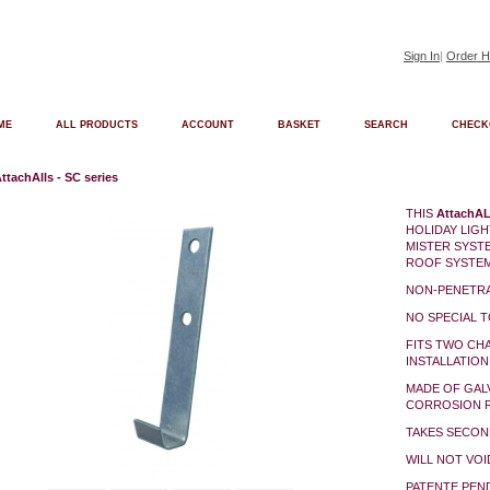
Sign In
|
Order H
ME
ALL PRODUCTS
ACCOUNT
BASKET
SEARCH
CHECK
ttachAlls - SC series
THIS
AttachA
HOLIDAY LIGH
MISTER SYST
ROOF SYSTE
NON-PENETR
NO SPECIAL 
FITS TWO CH
INSTALLATION
MADE OF GAL
CORROSION R
TAKES SECON
WILL NOT VO
PATENTE PEN