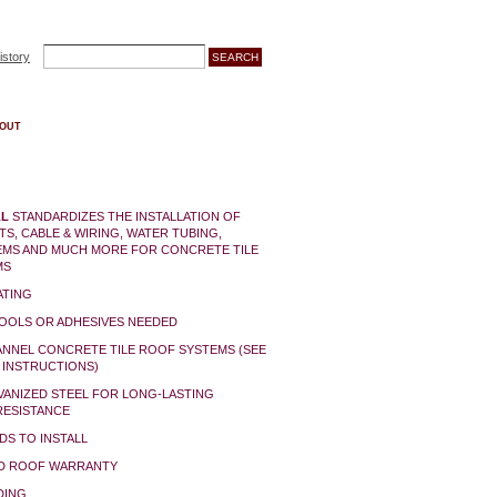
istory
OUT
LL
STANDARDIZES THE INSTALLATION OF
TS, CABLE & WIRING, WATER TUBING,
EMS AND MUCH MORE FOR CONCRETE TILE
MS
ATING
TOOLS OR ADHESIVES NEEDED
ANNEL CONCRETE TILE ROOF SYSTEMS (SEE
 INSTRUCTIONS)
VANIZED STEEL FOR LONG-LASTING
ESISTANCE
DS TO INSTALL
ID ROOF WARRANTY
DING