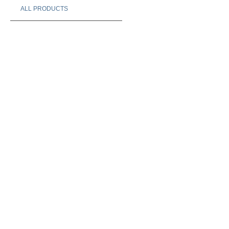
ALL PRODUCTS