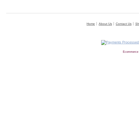
Home
About Us
Contact Us
Sh
Ecommerce 