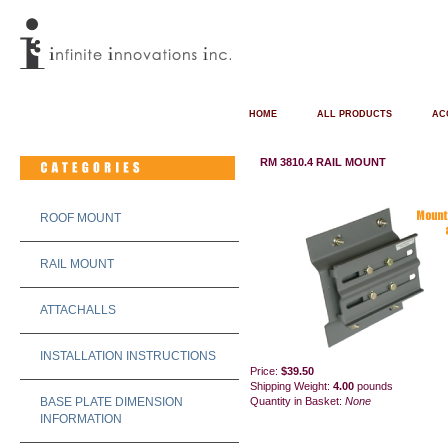
HOME
ALL PRODUCTS
AC
RM 3810.4 RAIL MOUNT
ROOF MOUNT
RAIL MOUNT
ATTACHALLS
INSTALLATION INSTRUCTIONS
Price:
$39.50
Shipping Weight:
4.00
pounds
BASE PLATE DIMENSION
Quantity in Basket:
None
INFORMATION