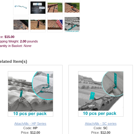
ce:
$15.00
pping Weight:
2.00
pounds
ntity in Basket:
None
elated Item(s)
AttachAlls - HP Series
AttachAlls - SC series
Code:
HP
Code:
SC
Price:
$12.00
Price:
$12.00