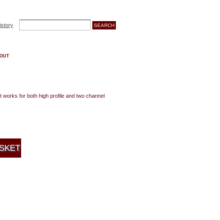
istory
OUT
 works for both high profile and two channel