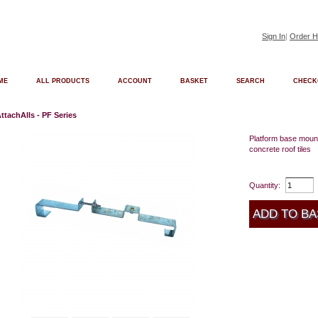
Sign In
|
Order H
ME
ALL PRODUCTS
ACCOUNT
BASKET
SEARCH
CHECK
ttachAlls - PF Series
Platform base mount
concrete roof tiles
Quantity: