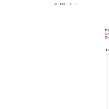
ALL PRODUCTS
Pri
Shi
Qua
R