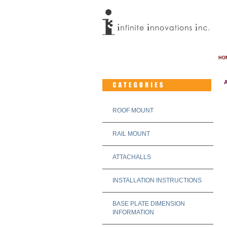
HO
A
ROOF MOUNT
RAIL MOUNT
ATTACHALLS
INSTALLATION INSTRUCTIONS
BASE PLATE DIMENSION
INFORMATION