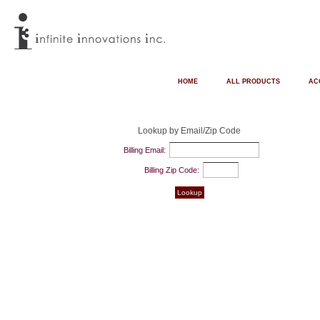
HOME
ALL PRODUCTS
AC
Lookup by Email/Zip Code
Billing Email:
Billing Zip Code: