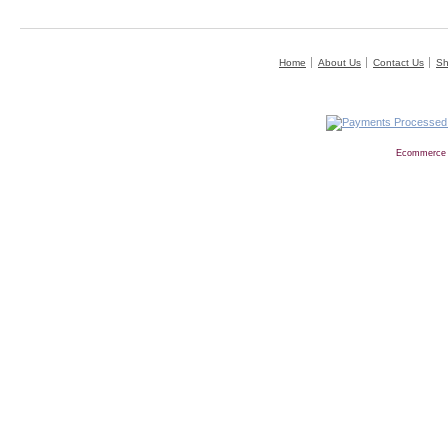
Home
About Us
Contact Us
Sh
Ecommerce 