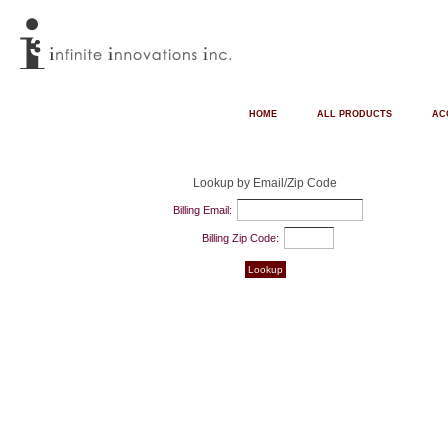
HOME
ALL PRODUCTS
AC
Lookup by Email/Zip Code
Billing Email:
Billing Zip Code: