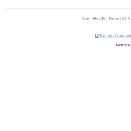
Home
About Us
Contact Us
Sh
Ecommerce 