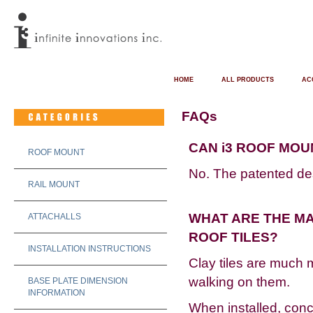
HOME
ALL PRODUCTS
AC
FAQs
CAN i3 ROOF MOU
ROOF MOUNT
No. The patented desi
RAIL MOUNT
WHAT ARE THE M
ATTACHALLS
ROOF TILES?
INSTALLATION INSTRUCTIONS
Clay tiles are much 
walking on them.
BASE PLATE DIMENSION
INFORMATION
When installed, concr