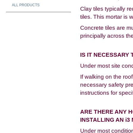
ALL PRODUCTS
Clay tiles typically 
tiles. This mortar is 
Concrete tiles are m
principally across 
IS IT NECESSARY
Under most site condi
If walking on the roo
necessary safety prec
instructions for speci
ARE THERE ANY H
INSTALLING AN i
Under most conditio