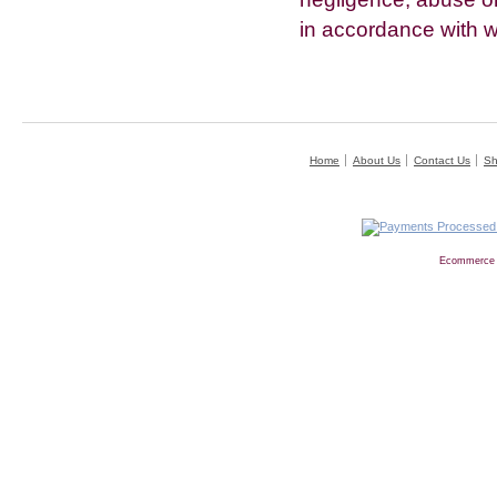
in accordance with w
Home
About Us
Contact Us
Sh
Ecommerce 