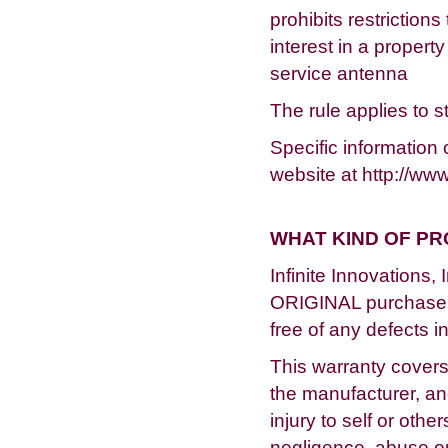
prohibits restriction
interest in a property
service antenna
The rule applies to s
Specific informatio
website at http://www
WHAT KIND OF P
Infinite Innovations,
ORIGINAL purchaser,
free of any defects 
This warranty covers
the manufacturer, a
injury to self or oth
negligence, abuse or