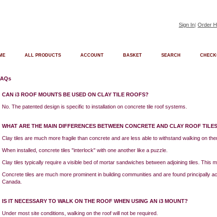
Sign In
|
Order H
ME
ALL PRODUCTS
ACCOUNT
BASKET
SEARCH
CHECK
FAQs
CAN i3 ROOF MOUNTS BE USED ON CLAY TILE ROOFS?
No. The patented design is specific to installation on concrete tile roof systems.
WHAT ARE THE MAIN DIFFERENCES BETWEEN CONCRETE AND CLAY ROOF TILE
Clay tiles are much more fragile than concrete and are less able to withstand walking on th
When installed, concrete tiles "interlock" with one another like a puzzle.
Clay tiles typically require a visible bed of mortar sandwiches between adjoining tiles. This mo
Concrete tiles are much more prominent in building communities and are found principally 
Canada.
IS IT NECESSARY TO WALK ON THE ROOF WHEN USING AN i3 MOUNT?
Under most site conditions, walking on the roof will not be required.