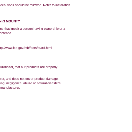
ecautions should be followed. Refer to installation
N i3 MOUNT?
ons that impair a person having ownership or a
e antenna
tp://www.fcc.gov/mb/facts/otard.html
purchaser, that our products are properly
urer, and does not cover product damage,
ing, negligence, abuse or natural disasters.
e manufacturer.