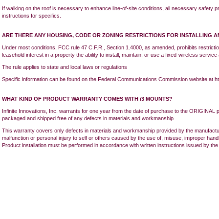
If walking on the roof is necessary to enhance line-of-site conditions, all necessary safety pr
instructions for specifics.
ARE THERE ANY HOUSING, CODE OR ZONING RESTRICTIONS FOR INSTALLING A
Under most conditions, FCC rule 47 C.F.R., Section 1.4000, as amended, prohibits restricti
leasehold interest in a property the ability to install, maintain, or use a fixed-wireless servic
The rule applies to state and local laws or regulations
Specific information can be found on the Federal Communications Commission website at ht
WHAT KIND OF PRODUCT WARRANTY COMES WITH i3 MOUNTS?
Infinite Innovations, Inc. warrants for one year from the date of purchase to the ORIGINAL 
packaged and shipped free of any defects in materials and workmanship.
This warranty covers only defects in materials and workmanship provided by the manufact
malfunction or personal injury to self or others caused by the use of, misuse, improper handl
Product installation must be performed in accordance with written instructions issued by th