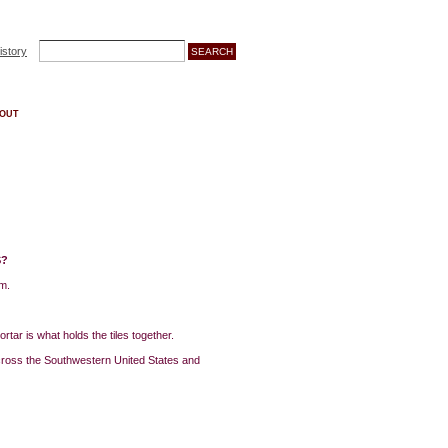
istory
OUT
S?
em.
rtar is what holds the tiles together.
across the Southwestern United States and