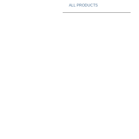
ALL PRODUCTS