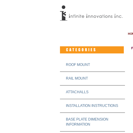
HO
ROOF MOUNT
RAIL MOUNT
ATTACHALLS
INSTALLATION INSTRUCTIONS
BASE PLATE DIMENSION
INFORMATION