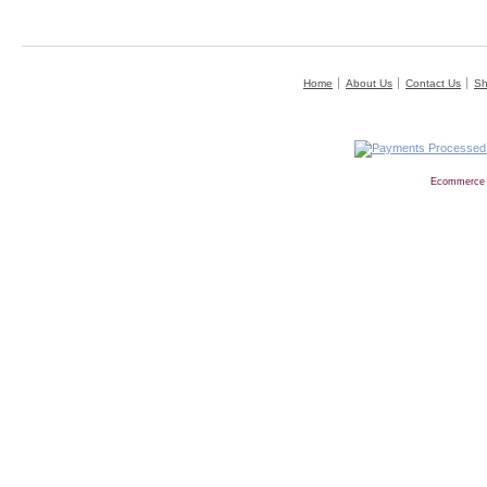
Home
About Us
Contact Us
Sh
Ecommerce 