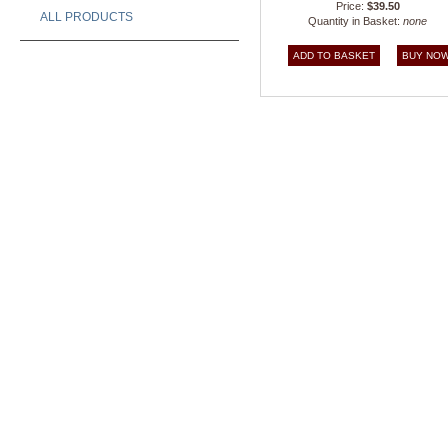
Price:
$39.50
ALL PRODUCTS
Quantity in Basket:
none