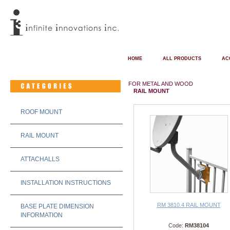
HOME
ALL PRODUCTS
AC
FOR METAL AND WOOD
RAIL MOUNT
ROOF MOUNT
RAIL MOUNT
ATTACHALLS
INSTALLATION INSTRUCTIONS
RM 3810.4 RAIL MOUNT
BASE PLATE DIMENSION
INFORMATION
Code:
RM38104