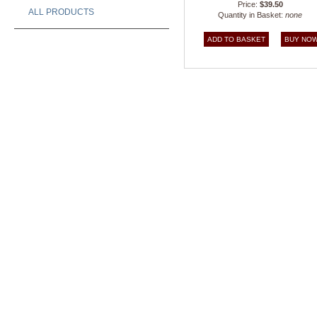
Price:
$39.50
ALL PRODUCTS
Quantity in Basket:
none