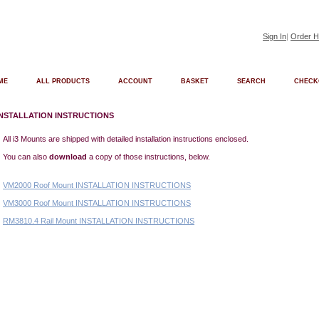
Sign In
|
Order H
ME
ALL PRODUCTS
ACCOUNT
BASKET
SEARCH
CHECK
INSTALLATION INSTRUCTIONS
All i3 Mounts are shipped with detailed installation instructions enclosed.
You can also
download
a copy of those instructions, below.
VM2000 Roof Mount INSTALLATION INSTRUCTIONS
VM3000 Roof Mount INSTALLATION INSTRUCTIONS
RM3810.4 Rail Mount INSTALLATION INSTRUCTIONS