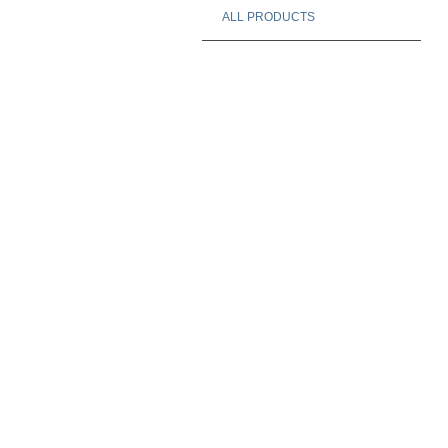
ALL PRODUCTS