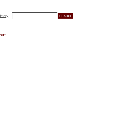
istory
OUT