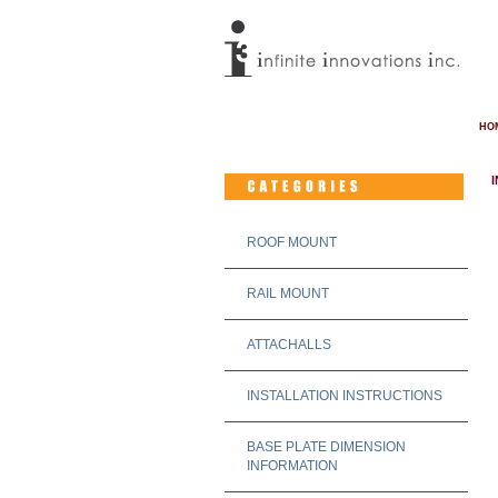
HO
ROOF MOUNT
RAIL MOUNT
ATTACHALLS
INSTALLATION INSTRUCTIONS
BASE PLATE DIMENSION
INFORMATION