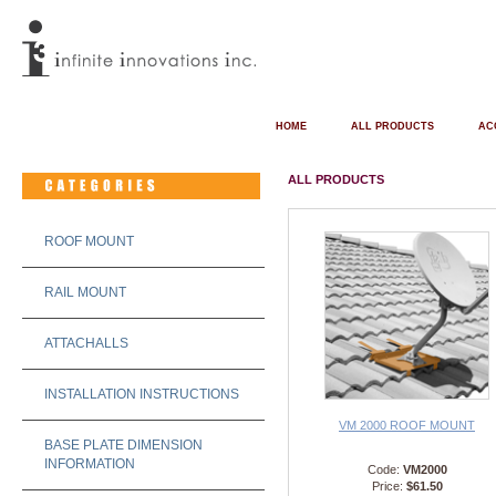
HOME
ALL PRODUCTS
AC
ALL PRODUCTS
ROOF MOUNT
RAIL MOUNT
ATTACHALLS
INSTALLATION INSTRUCTIONS
VM 2000 ROOF MOUNT
BASE PLATE DIMENSION
INFORMATION
Code:
VM2000
Price:
$61.50