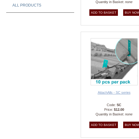
Quantity in Basket:
none
ALL PRODUCTS
AttachAlls - SC series
Code:
SC
Price:
$12.00
Quantity in Basket:
none