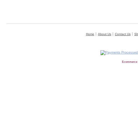
Home
About Us
Contact Us
Sh
Ecommerce 