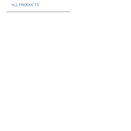
ALL PRODUCTS