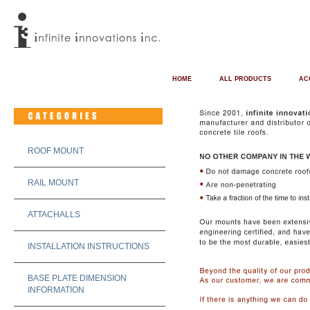
HOME
ALL PRODUCTS
AC
ROOF MOUNT
RAIL MOUNT
ATTACHALLS
INSTALLATION INSTRUCTIONS
BASE PLATE DIMENSION
INFORMATION