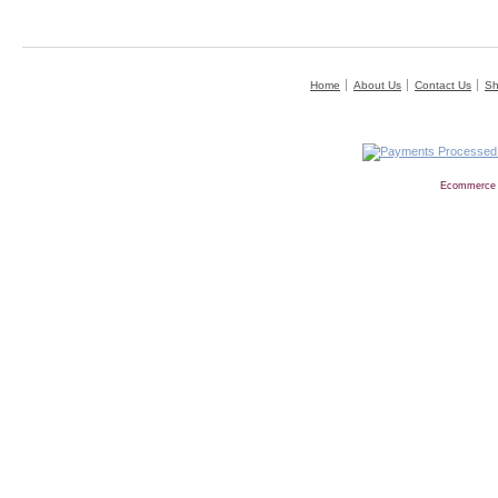
Home
About Us
Contact Us
Sh
Ecommerce 