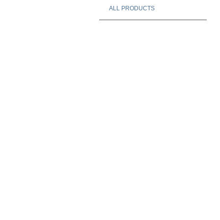
ALL PRODUCTS