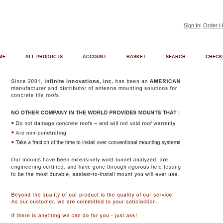
Sign In
|
Order H
ME
ALL PRODUCTS
ACCOUNT
BASKET
SEARCH
CHECK