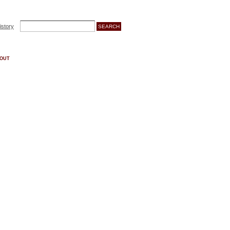
istory
OUT