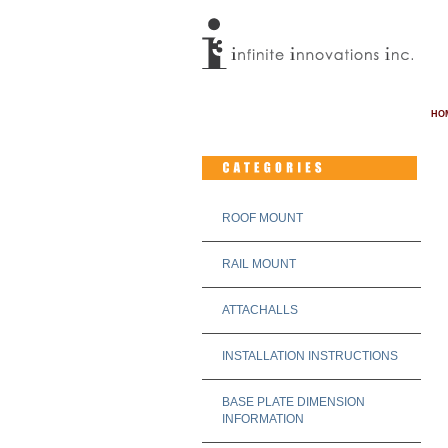
HO
ROOF MOUNT
RAIL MOUNT
ATTACHALLS
INSTALLATION INSTRUCTIONS
BASE PLATE DIMENSION
INFORMATION